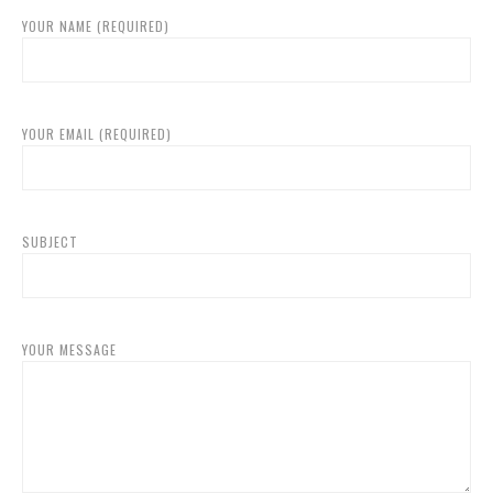
YOUR NAME (REQUIRED)
YOUR EMAIL (REQUIRED)
SUBJECT
YOUR MESSAGE