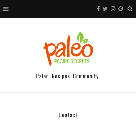
Paleo. Recipes. Community.
Contact