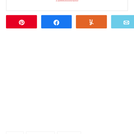
Pin
Share
Yum