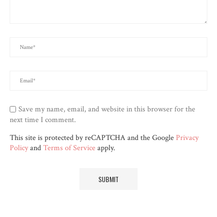
Save my name, email, and website in this browser for the
next time I comment.
This site is protected by reCAPTCHA and the Google
Privacy
Policy
and
Terms of Service
apply.