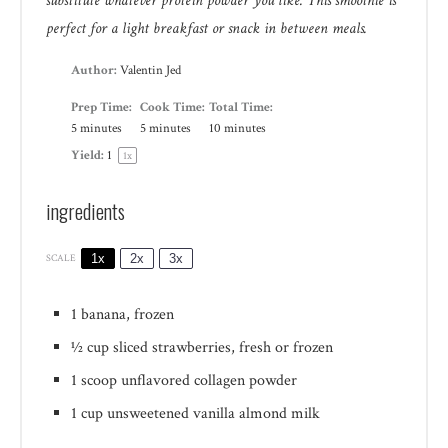
substitute whatever protein powder you like. This smoothie is
perfect for a light breakfast or snack in between meals.
Author:
Valentin Jed
Prep Time:
Cook Time:
Total Time:
5 minutes
5 minutes
10 minutes
Yield:
1
1
x
ingredients
1x
2x
3x
SCALE
1
banana, frozen
½ cup
sliced strawberries, fresh or frozen
1
scoop unflavored collagen powder
1 cup
unsweetened vanilla almond milk