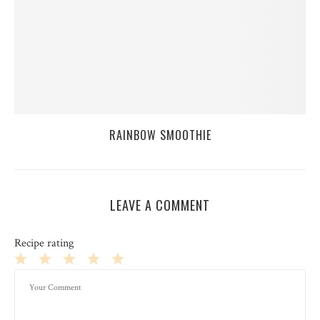
RAINBOW SMOOTHIE
LEAVE A COMMENT
Recipe rating
1
2
3
4
5
Star
Stars
Stars
Stars
Stars