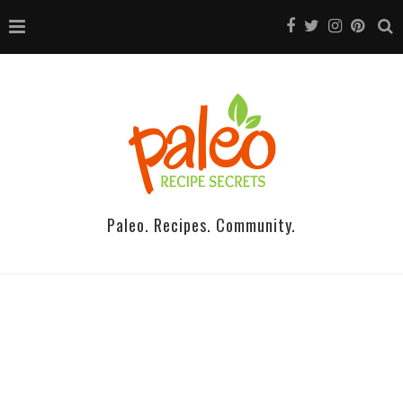
Paleo. Recipes. Community.