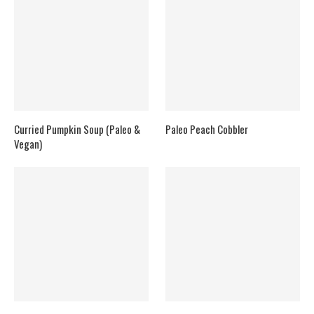
Curried Pumpkin Soup (Paleo &
Paleo Peach Cobbler
Vegan)