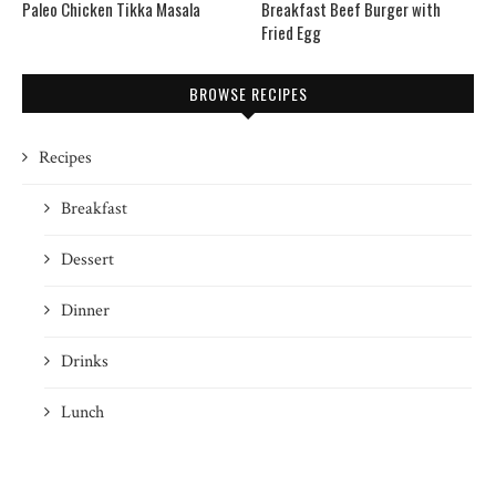
Paleo Chicken Tikka Masala
Breakfast Beef Burger with
Fried Egg
BROWSE RECIPES
Recipes
Breakfast
Dessert
Dinner
Drinks
Lunch