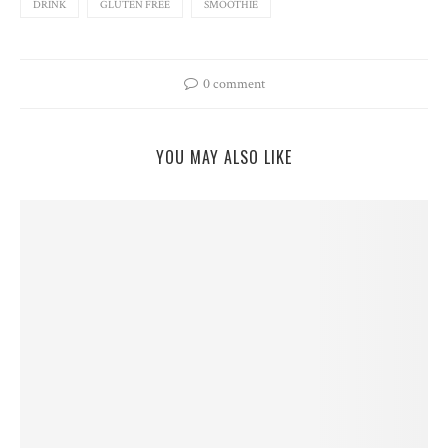
DRINK
GLUTEN FREE
SMOOTHIE
0 comment
YOU MAY ALSO LIKE