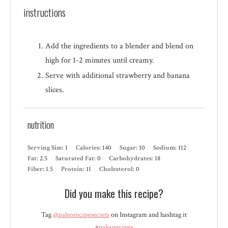
instructions
Add the ingredients to a blender and blend on
high for 1-2 minutes until creamy.
Serve with additional strawberry and banana
slices.
nutrition
Serving Size:
1
Calories:
140
Sugar:
10
Sodium:
112
Fat:
2.5
Saturated Fat:
0
Carbohydrates:
18
Fiber:
1.5
Protein:
11
Cholesterol:
0
Did you make this recipe?
Tag
@paleorecipesecrets
on Instagram and hashtag it
#paleorecipes