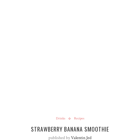
Drinks
Recipes
STRAWBERRY BANANA SMOOTHIE
published by
Valentin Jed