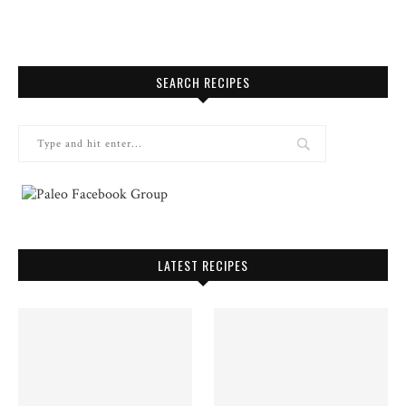
SEARCH RECIPES
LATEST RECIPES