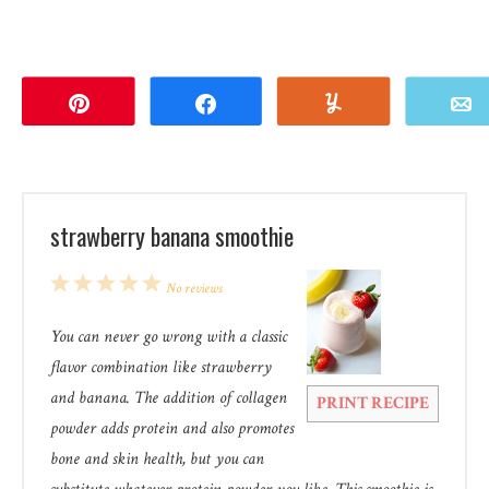
Pin
Share
Yum
strawberry banana smoothie
1
2
3
4
5
No reviews
Star
Stars
Stars
Stars
Stars
You can never go wrong with a classic
flavor combination like strawberry
and banana. The addition of collagen
PRINT RECIPE
powder adds protein and also promotes
bone and skin health, but you can