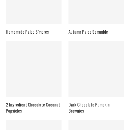
Homemade Paleo S’mores
Autumn Paleo Scramble
2 Ingredient Chocolate Coconut
Dark Chocolate Pumpkin
Popsicles
Brownies