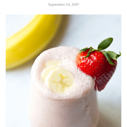
September 24, 2019