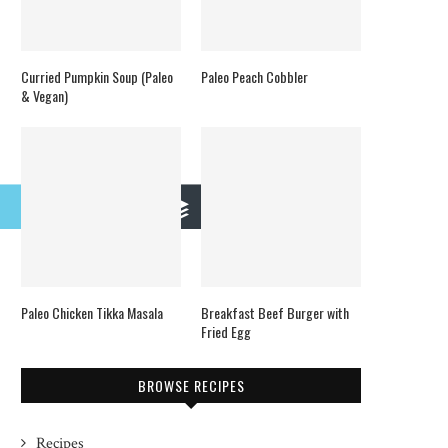
Curried Pumpkin Soup (Paleo
Paleo Peach Cobbler
& Vegan)
mail
Buffer
Paleo Chicken Tikka Masala
Breakfast Beef Burger with
Fried Egg
BROWSE RECIPES
Recipes