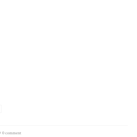
0 comment