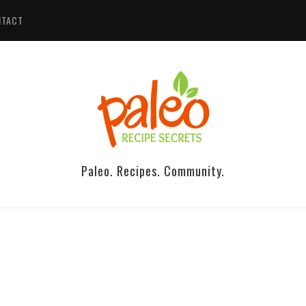
NTACT
Paleo. Recipes. Community.