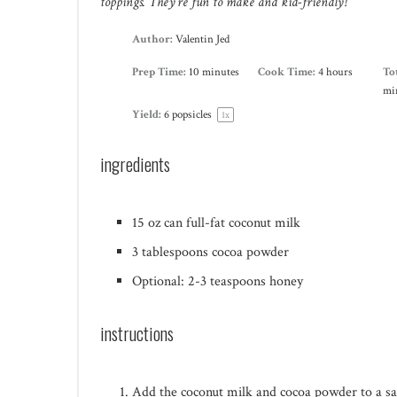
toppings. They’re fun to make and kid-friendly!
Author:
Valentin Jed
Prep Time:
10 minutes
Cook Time:
4 hours
To
mi
Yield:
6
popsicles
1
x
ingredients
15 oz
can full-fat coconut milk
3 tablespoons
cocoa powder
Optional: 2-3 teaspoons honey
instructions
Add the coconut milk and cocoa powder to a sau