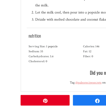
the milk.
Let the milk cool, then pour into a popsicle mo
Drizzle with melted chocolate and coconut flake
nutrition
Serving Size:
1 popsicle
Calories:
146
Sodium:
35
Fat:
12
Carbohydrates:
3.6
Fiber:
0
Cholesterol:
0
Did you 
Tag
@paleorecipesecrets
on 
Pin