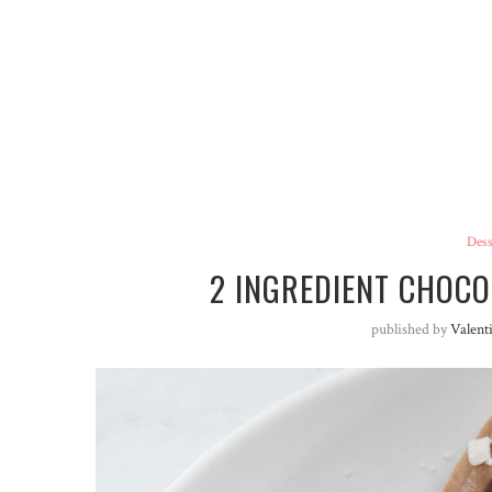
Dess
2 INGREDIENT CHOC
published by
Valent