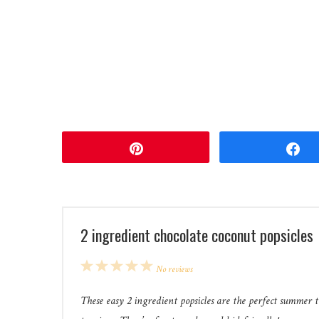
Pin
2 ingredient chocolate coconut popsicles
1
2
3
4
5
No reviews
Star
Stars
Stars
Stars
Stars
These easy 2 ingredient popsicles are the perfect summer 