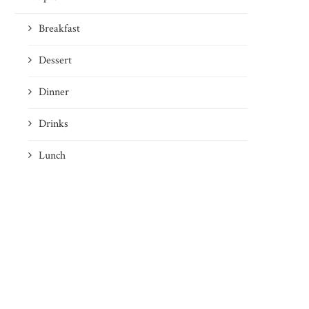
Breakfast
Dessert
Dinner
Drinks
Lunch