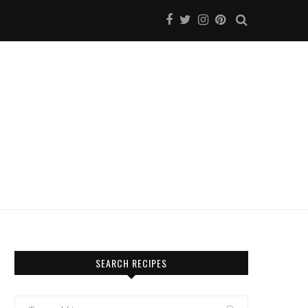
SEARCH RECIPES