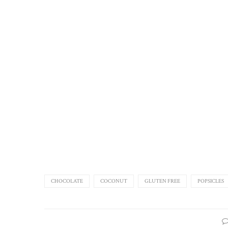
CHOCOLATE
COCONUT
GLUTEN FREE
POPSICLES