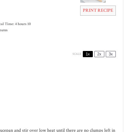
PRINT RECIPE
tal Time:
4 hours 10
nutes
1x
2x
3x
SCALE
cepan and stir over low heat until there are no clumps left in