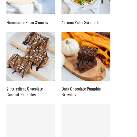
Homemade Paleo S’mores
Autumn Paleo Scramble
2 Ingredient Chocolate
Dark Chocolate Pumpkin
Coconut Popsicles
Brownies