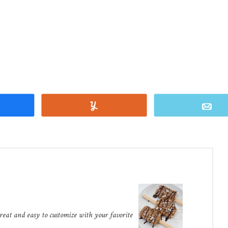
Share
Yum
E
treat and easy to customize with your favorite