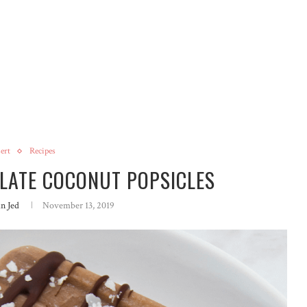
ert
Recipes
OLATE COCONUT POPSICLES
in Jed
November 13, 2019