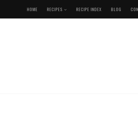
HOME
RECIPES
RECIPE INDEX
BLOG
CO