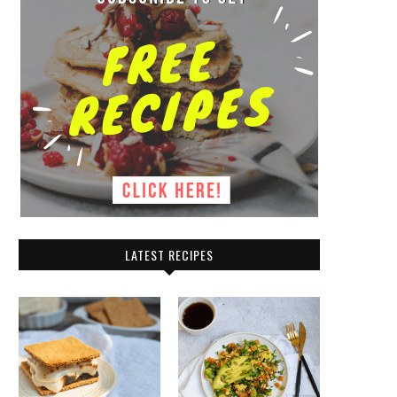
LATEST RECIPES