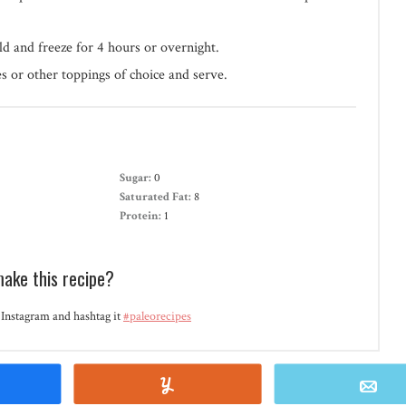
ld and freeze for 4 hours or overnight.
s or other toppings of choice and serve.
Sugar:
0
Saturated Fat:
8
Protein:
1
make this recipe?
Instagram and hashtag it
#paleorecipes
Share
Yum
E