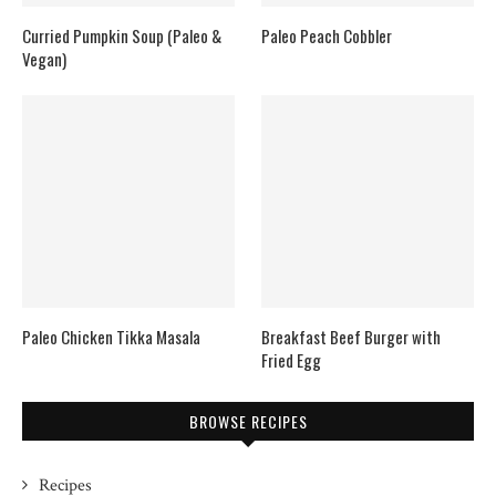
Curried Pumpkin Soup (Paleo &
Paleo Peach Cobbler
Vegan)
Paleo Chicken Tikka Masala
Breakfast Beef Burger with
Fried Egg
BROWSE RECIPES
Recipes