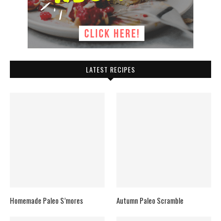
LATEST RECIPES
Homemade Paleo S’mores
Autumn Paleo Scramble