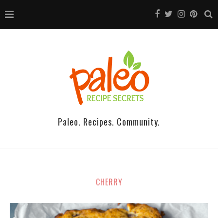
Paleo. Recipes. Community.
CHERRY