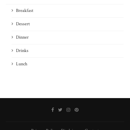
Breakfast
Dessert
Dinner
Drinks
Lunch