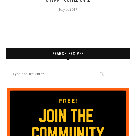
July 3, 2019
SEARCH RECIPES