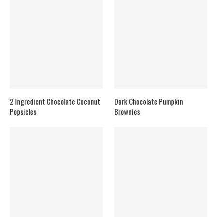
2 Ingredient Chocolate Coconut
Dark Chocolate Pumpkin
Popsicles
Brownies