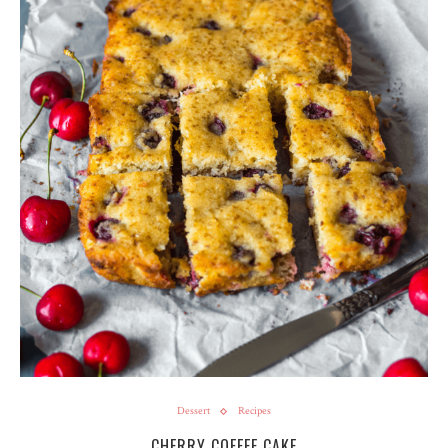
Dessert
Recipes
CHERRY COFFEE CAKE