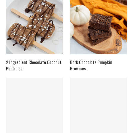
2 Ingredient Chocolate Coconut
Dark Chocolate Pumpkin
Popsicles
Brownies