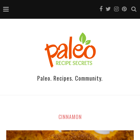
Paleo. Recipes. Community.
CINNAMON