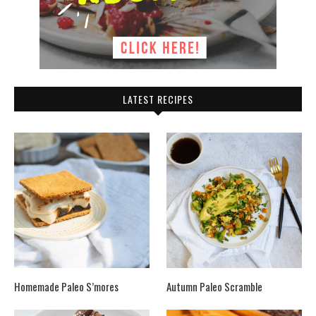
LATEST RECIPES
Homemade Paleo S’mores
Autumn Paleo Scramble