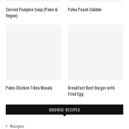
Curried Pumpkin Soup (Paleo &
Paleo Peach Cobbler
Vegan)
Paleo Chicken Tikka Masala
Breakfast Beef Burger with
Fried Egg
BROWSE RECIPES
Recipes