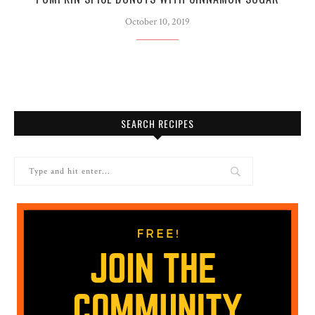
October 10, 2019
SEARCH RECIPES