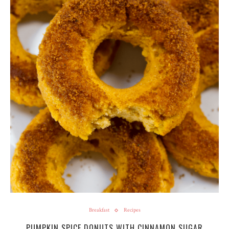
Breakfast
Recipes
PUMPKIN SPICE DONUTS WITH CINNAMON SUGAR