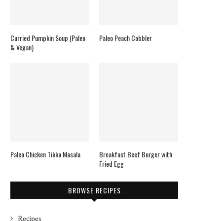
Curried Pumpkin Soup (Paleo
Paleo Peach Cobbler
& Vegan)
Paleo Chicken Tikka Masala
Breakfast Beef Burger with
Fried Egg
BROWSE RECIPES
Recipes