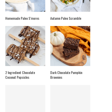
Homemade Paleo S’mores
Autumn Paleo Scramble
2 Ingredient Chocolate
Dark Chocolate Pumpkin
Coconut Popsicles
Brownies