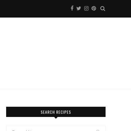
SEARCH RECIPES