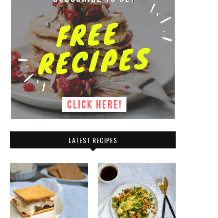
LATEST RECIPES