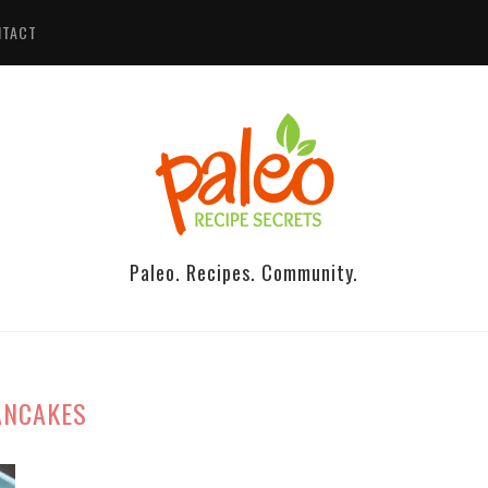
NTACT
Paleo. Recipes. Community.
ANCAKES