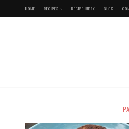
HOME
RECIPES
RECIPE INDEX
BLOG
CO
P