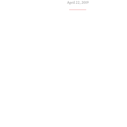
April 22, 2019