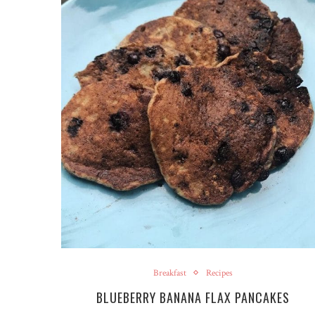
Breakfast
Recipes
BLUEBERRY BANANA FLAX PANCAKES