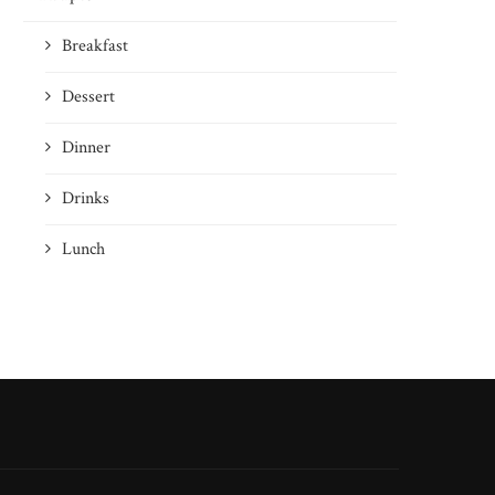
Breakfast
Dessert
Dinner
Drinks
Lunch