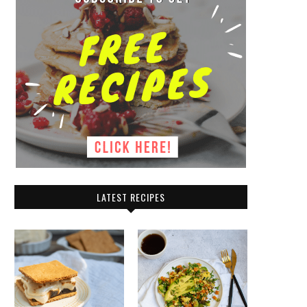
LATEST RECIPES