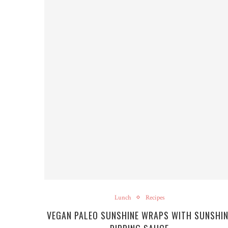
Lunch
Recipes
VEGAN PALEO SUNSHINE WRAPS WITH SUNSHIN