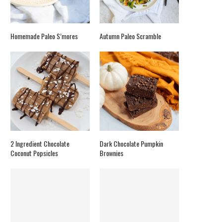
Homemade Paleo S’mores
Autumn Paleo Scramble
2 Ingredient Chocolate
Dark Chocolate Pumpkin
Coconut Popsicles
Brownies