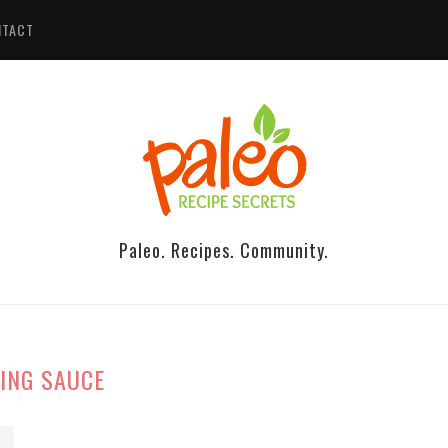
NTACT
Paleo. Recipes. Community.
ING SAUCE