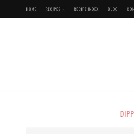
HOME
RECIPES
RECIPE INDEX
BLOG
CO
DIPP