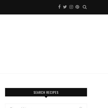
SEARCH RECIPES