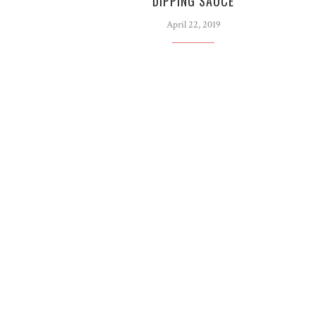
DIPPING SAUCE
April 22, 2019