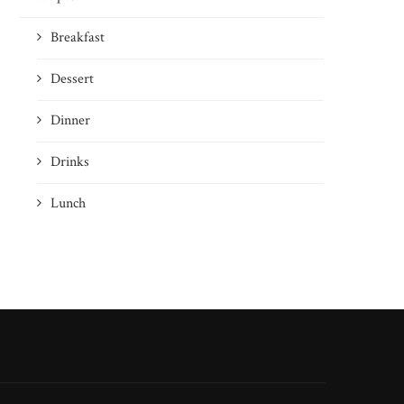
Breakfast
Dessert
Dinner
Drinks
Lunch