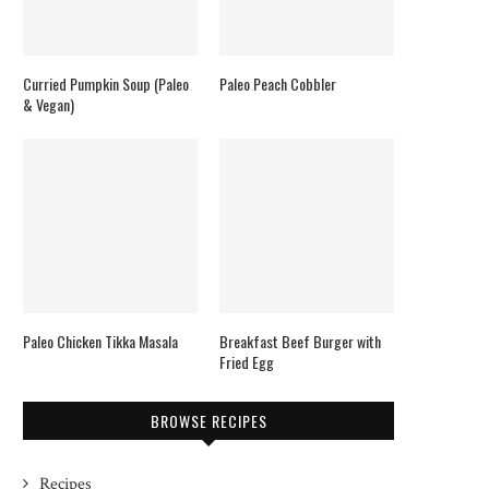
Curried Pumpkin Soup (Paleo
Paleo Peach Cobbler
& Vegan)
Paleo Chicken Tikka Masala
Breakfast Beef Burger with
Fried Egg
BROWSE RECIPES
Recipes